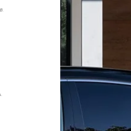
PB.
s.