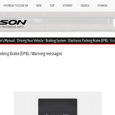
HYUNDAI TUCSON SM
NEW
TOP
SITEMAP
SEARCH
SPANISH
er's Manual
/
Driving Your Vehicle
/
Braking System
/
Electronic Parking Brake (EPB)
/ Wa
arking Brake (EPB) / Warning messages