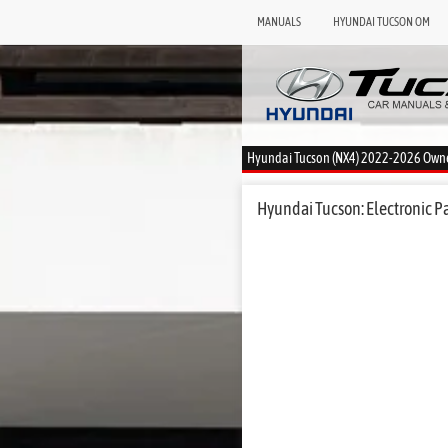
MANUALS
HYUNDAI TUCSON OM
Hyundai Tucson (NX4) 2022-2026 Own
Hyundai Tucson: Electronic P