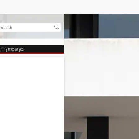
rning messages