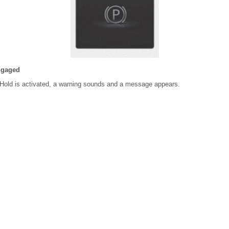
ngaged
Hold is activated, a warning sounds and a message appears.