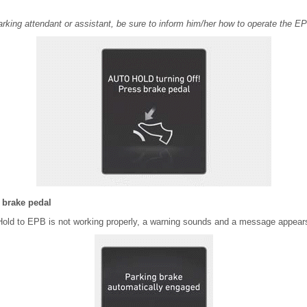
rking attendant or assistant, be sure to inform him/her how to operate the E
 brake pedal
old to EPB is not working properly, a warning sounds and a message appear