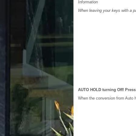
Information
When leaving your keys with a pa
AUTO HOLD turning Off! Press
When the conversion from Auto H