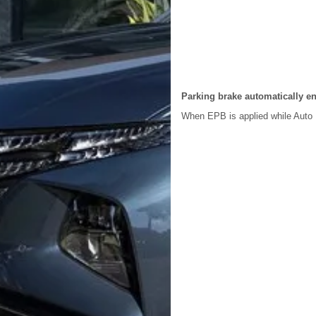
Parking brake automatically e
When EPB is applied while Auto 