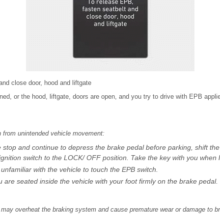
and close door, hood and liftgate
stened, or the hood, liftgate, doors are open, and you try to drive with EPB app
th from unintended vehicle movement:
top and continue to depress the brake pedal before parking, shift the g
gnition switch to the LOCK/ OFF position. Take the key with you when l
nfamiliar with the vehicle to touch the EPB switch.
are seated inside the vehicle with your foot firmly on the brake pedal.
on may overheat the braking system and cause premature wear or damage to br