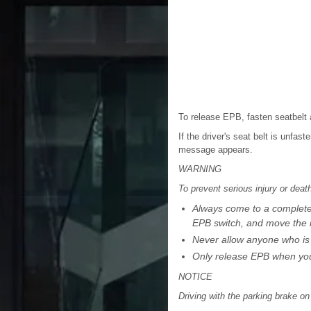
To release EPB, fasten seatbelt 
If the driver's seat belt is unfa
message appears.
WARNING
To prevent serious injury or dea
Always come to a complete s
EPB switch, and move the i
Never allow anyone who is u
Only release EPB when you 
NOTICE
Driving with the parking brake 