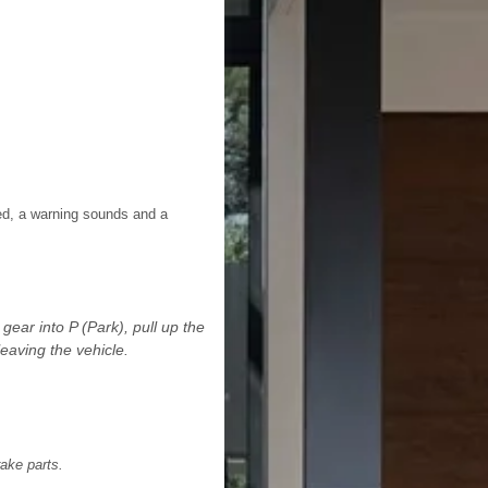
lied, a warning sounds and a
ear into P (Park), pull up the
eaving the vehicle.
ake parts.