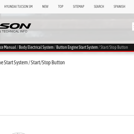
HYUNDAI TUCSON SM
NEW
TOP
SITEMAP
SEARCH
SPANISH
ice Manual
/
Body Electrical System
/
Button Engine Start System
/ Start/Stop Button
 Start System / Start/Stop Button