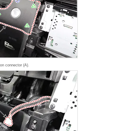
ton connector (A).