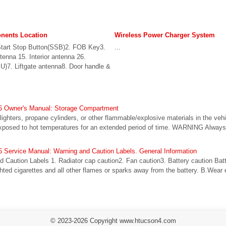
ents Location
Wireless Power Charger System
Start Stop Button(SSB)2. FOB Key3.
...
ntenna 15. Interior antenna 26.
BU)7. Liftgate antenna8. Door handle &
6 Owner's Manual: Storage Compartment
ghters, propane cylinders, or other flammable/explosive materials in the veh
s exposed to hot temperatures for an extended period of time. WARNING Alwa
 Service Manual: Warning and Caution Labels. General Information
d Caution Labels 1. Radiator cap caution2. Fan caution3. Battery caution Bat
ghted cigarettes and all other flames or sparks away from the battery. B.Wear
© 2023-2026 Copyright www.htucson4.com