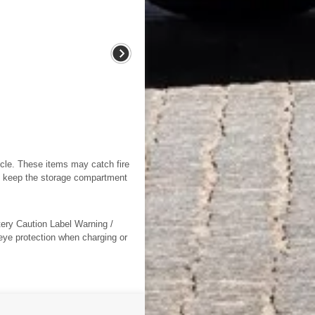
icle. These items may catch fire
ys keep the storage compartment
tery Caution Label Warning /
 eye protection when charging or