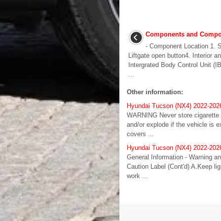
Components and Compon
- Component Location 1. 
Liftgate open button4. Interior a
Intergrated Body Control Unit (I
...
Other information:
Hyundai Tucson (NX4) 2022-202
WARNING Never store cigarette li
and/or explode if the vehicle i
covers ...
Hyundai Tucson (NX4) 2022-2026
General Information - Warning an
Caution Label (Cont'd) A.Keep li
work ...