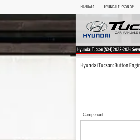
MANUALS
HYUNDAI TUCSON OM
Hyundai Tucson (NX4) 2022-2026 Serv
Hyundai Tucson: Button Engine
- Component