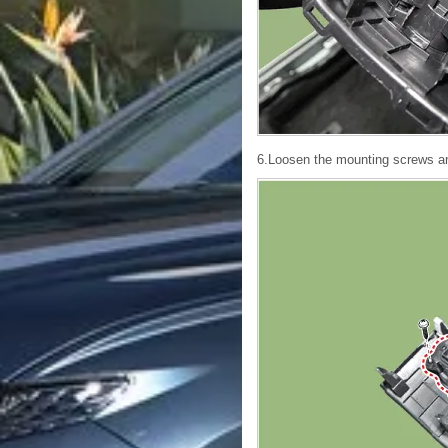
6.Loosen the mounting screws and