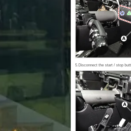
5.Disconnect the start / stop but