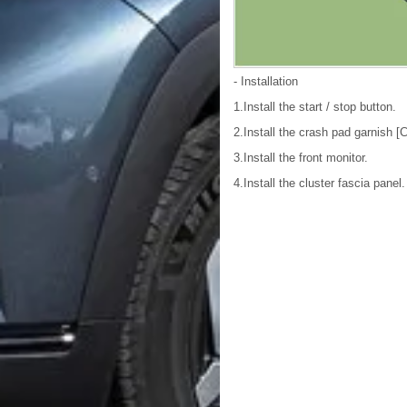
- Installation
1.Install the start / stop button.
2.Install the crash pad garnish [
3.Install the front monitor.
4.Install the cluster fascia panel.