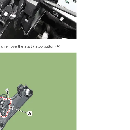
 remove the start / stop button (A).