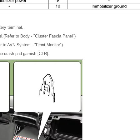
tery terminal.
l.(Refer to Body - "Cluster Fascia Panel")
r to AVN System - "Front Monitor")
e crash pad garnish [CTR].