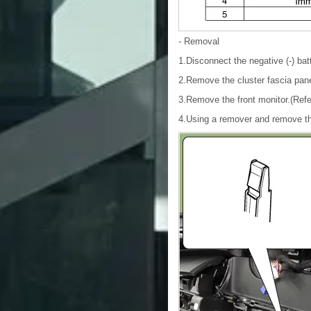
- Removal
1.Disconnect the negative (-) bat
2.Remove the cluster fascia pane
3.Remove the front monitor.(Refe
4.Using a remover and remove th