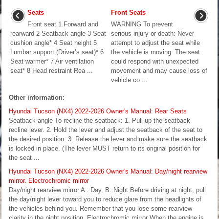
Seats
Front Seats
Front seat 1 Forward and
WARNING To prevent
rearward 2 Seatback angle 3 Seat
serious injury or death: Never
cushion angle* 4 Seat height 5
attempt to adjust the seat while
Lumbar support (Driver’s seat)* 6
the vehicle is moving. The seat
Seat warmer* 7 Air ventilation
could respond with unexpected
seat* 8 Head restraint Rea ...
movement and may cause loss of
vehicle co ...
Other information:
Hyundai Tucson (NX4) 2022-2026 Owner's Manual: Rear Seats
Seatback angle To recline the seatback: 1. Pull up the seatback
recline lever. 2. Hold the lever and adjust the seatback of the seat to
the desired position. 3. Release the lever and make sure the seatback
is locked in place. (The lever MUST return to its original position for
the seat ...
Hyundai Tucson (NX4) 2022-2026 Owner's Manual: Day/night rearview
mirror. Electrochromic mirror
Day/night rearview mirror A : Day, B: Night Before driving at night, pull
the day/night lever toward you to reduce glare from the headlights of
the vehicles behind you. Remember that you lose some rearview
clarity in the night position. Electrochromic mirror When the engine is