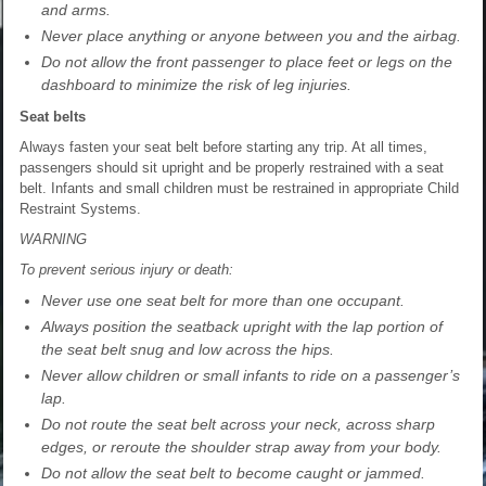
and arms.
Never place anything or anyone between you and the airbag.
Do not allow the front passenger to place feet or legs on the
dashboard to minimize the risk of leg injuries.
Seat belts
Always fasten your seat belt before starting any trip. At all times,
passengers should sit upright and be properly restrained with a seat
belt. Infants and small children must be restrained in appropriate Child
Restraint Systems.
WARNING
To prevent serious injury or death:
Never use one seat belt for more than one occupant.
Always position the seatback upright with the lap portion of
the seat belt snug and low across the hips.
Never allow children or small infants to ride on a passenger’s
lap.
Do not route the seat belt across your neck, across sharp
edges, or reroute the shoulder strap away from your body.
Do not allow the seat belt to become caught or jammed.