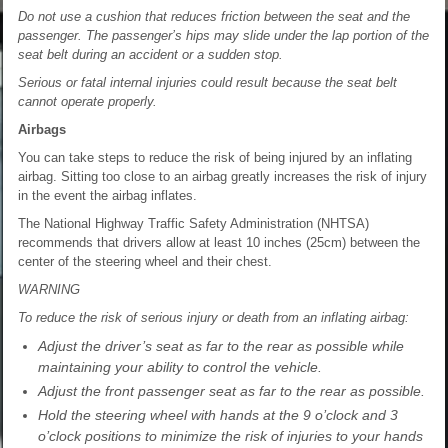
Do not use a cushion that reduces friction between the seat and the
passenger. The passenger’s hips may slide under the lap portion of the
seat belt during an accident or a sudden stop.
Serious or fatal internal injuries could result because the seat belt
cannot operate properly.
Airbags
You can take steps to reduce the risk of being injured by an inflating
airbag. Sitting too close to an airbag greatly increases the risk of injury
in the event the airbag inflates.
The National Highway Traffic Safety Administration (NHTSA)
recommends that drivers allow at least 10 inches (25cm) between the
center of the steering wheel and their chest.
WARNING
To reduce the risk of serious injury or death from an inflating airbag:
Adjust the driver’s seat as far to the rear as possible while
maintaining your ability to control the vehicle.
Adjust the front passenger seat as far to the rear as possible.
Hold the steering wheel with hands at the 9 o’clock and 3
o’clock positions to minimize the risk of injuries to your hands