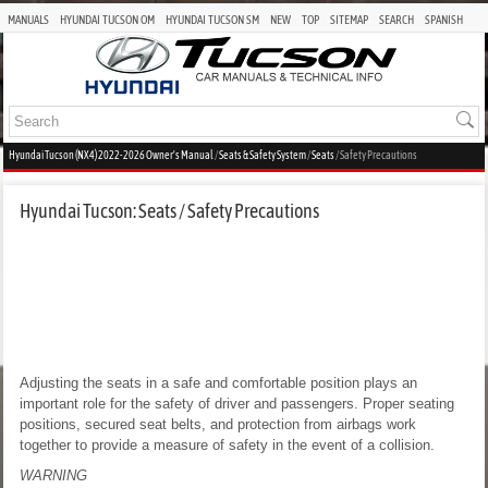
MANUALS
HYUNDAI TUCSON OM
HYUNDAI TUCSON SM
NEW
TOP
SITEMAP
SEARCH
SPANISH
Hyundai Tucson (NX4) 2022-2026 Owner's Manual
/
Seats & Safety System
/
Seats
/ Safety Precautions
Hyundai Tucson: Seats / Safety Precautions
Adjusting the seats in a safe and comfortable position plays an
important role for the safety of driver and passengers. Proper seating
positions, secured seat belts, and protection from airbags work
together to provide a measure of safety in the event of a collision.
WARNING