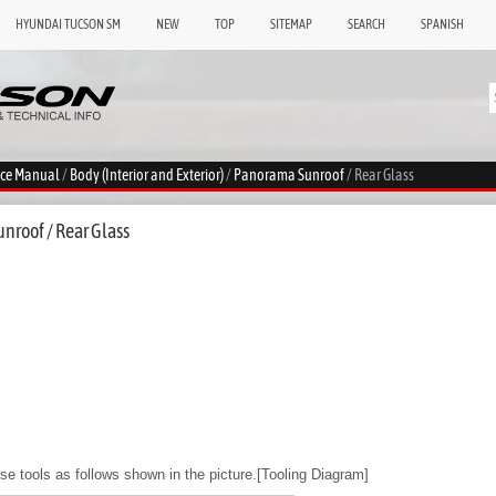
HYUNDAI TUCSON SM
NEW
TOP
SITEMAP
SEARCH
SPANISH
ice Manual
/
Body (Interior and Exterior)
/
Panorama Sunroof
/ Rear Glass
nroof / Rear Glass
use tools as follows shown in the picture.[Tooling Diagram]