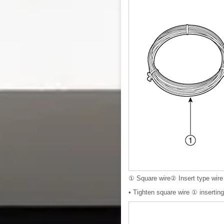
① Square wire② Insert type wire
• Tighten square wire ① inserting 