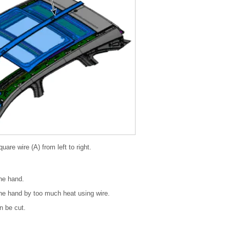
uare wire (A) from left to right.
the hand.
the hand by too much heat using wire.
n be cut.