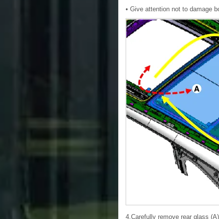
• Give attention not to damage b
4.Carefully remove rear glass (A