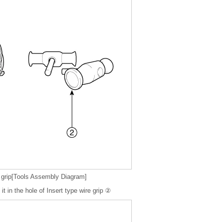
 grip[Tools Assembly Diagram]
it in the hole of Insert type wire grip ②