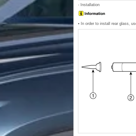
- Installation
• In order to install rear glass, 