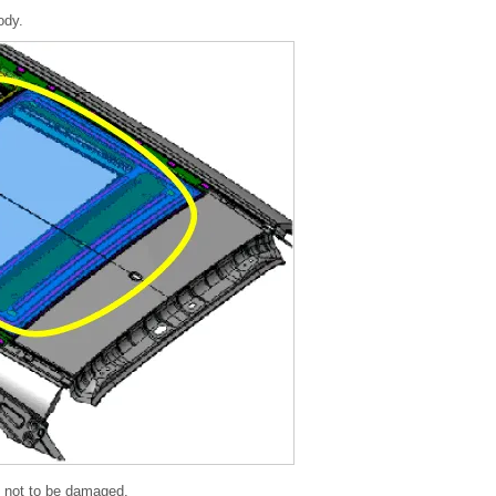
ody.
) not to be damaged.