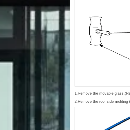
1.Remove the movable glass.(Re
2.Remove the roof side molding 