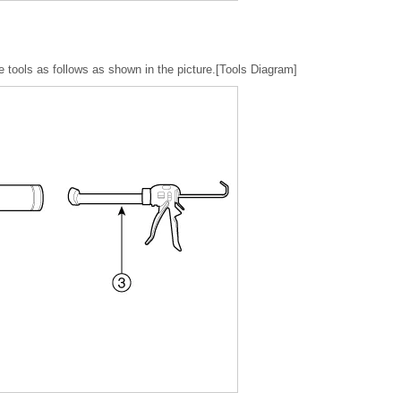
use tools as follows as shown in the picture.[Tools Diagram]