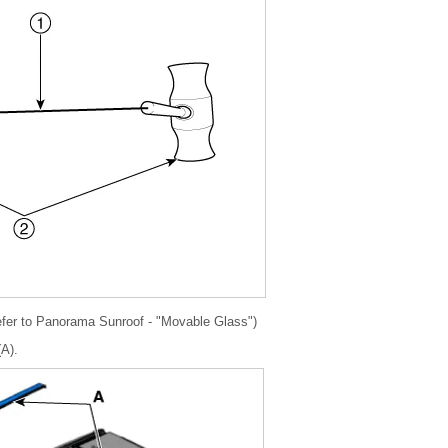
fer to Panorama Sunroof - "Movable Glass")
(A).