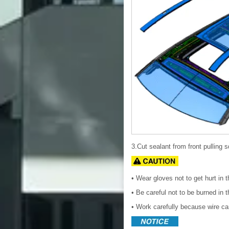
3.Cut sealant from front pulling sq
• Wear gloves not to get hurt in 
• Be careful not to be burned in 
• Work carefully because wire ca