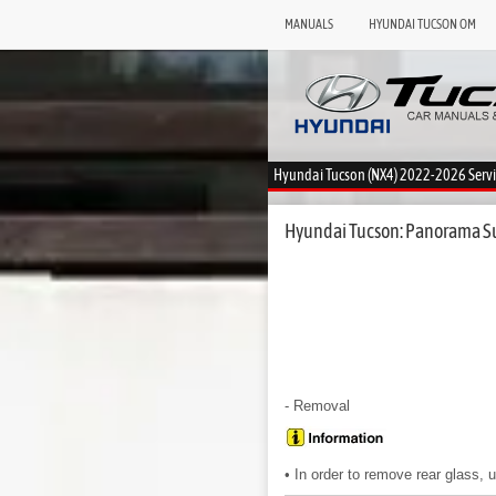
MANUALS
HYUNDAI TUCSON OM
Hyundai Tucson (NX4) 2022-2026 Serv
Hyundai Tucson: Panorama Su
- Removal
• In order to remove rear glass, 