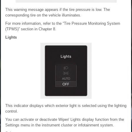
This warning message appears if the tire pressure is low. The
corresponding tire on the vehicle illuminates.
For more information, refer to the “Tire Pressure Monitoring System
(TPMS)” section in Chapter 8.
Lights
This indicator displays which exterior light is selected using the lighting
control.
You can activate or deactivate Wiper/ Lights display function from the
Settings menu in the instrument cluster or infotainment system.