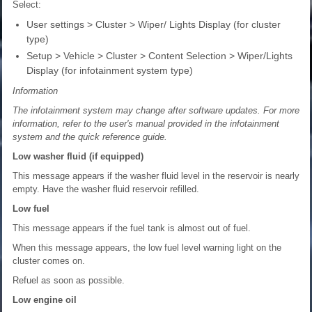
Select:
User settings > Cluster > Wiper/ Lights Display (for cluster
type)
Setup > Vehicle > Cluster > Content Selection > Wiper/Lights
Display (for infotainment system type)
Information
The infotainment system may change after software updates. For more
information, refer to the user's manual provided in the infotainment
system and the quick reference guide.
Low washer fluid (if equipped)
This message appears if the washer fluid level in the reservoir is nearly
empty. Have the washer fluid reservoir refilled.
Low fuel
This message appears if the fuel tank is almost out of fuel.
When this message appears, the low fuel level warning light on the
cluster comes on.
Refuel as soon as possible.
Low engine oil