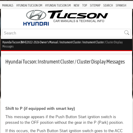
MANUALS
HYUNDAI TUCSON OM
HYUNDAI TUCSON SM
NEW
TOP
SITEMAP
SEARCH
SPANISH
Hyundai Tucson (NX4) 2022-2026 Owner's Manual
/
Instrument Cluster
/
Instrument Cluster
/ Cluster Display
Messages
Hyundai Tucson: Instrument Cluster / Cluster Display Messages
Shift to P (if equipped with smart key)
This message appears if the Push Button Start ignition switch is
pressed to the OFF position without the gear in the P (Park) position.
If this occurs, the Push Button Start ignition switch goes to the ACC