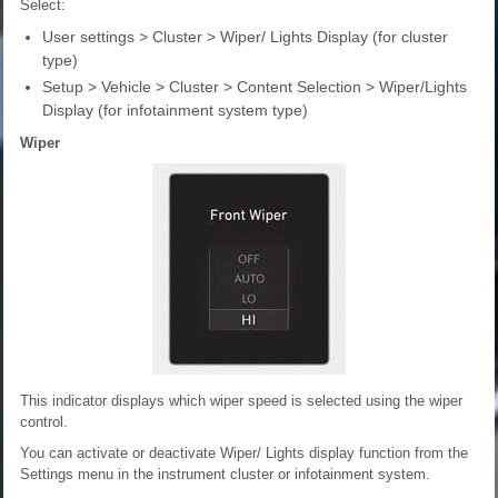
Select:
User settings > Cluster > Wiper/ Lights Display (for cluster
type)
Setup > Vehicle > Cluster > Content Selection > Wiper/Lights
Display (for infotainment system type)
Wiper
This indicator displays which wiper speed is selected using the wiper
control.
You can activate or deactivate Wiper/ Lights display function from the
Settings menu in the instrument cluster or infotainment system.