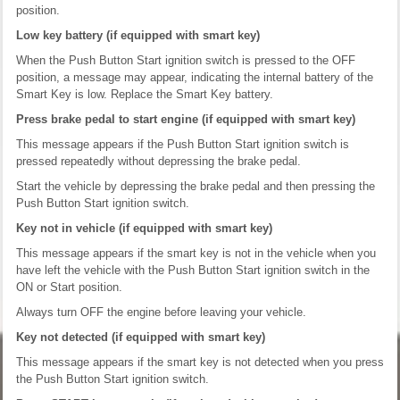
position.
Low key battery (if equipped with smart key)
When the Push Button Start ignition switch is pressed to the OFF
position, a message may appear, indicating the internal battery of the
Smart Key is low. Replace the Smart Key battery.
Press brake pedal to start engine (if equipped with smart key)
This message appears if the Push Button Start ignition switch is
pressed repeatedly without depressing the brake pedal.
Start the vehicle by depressing the brake pedal and then pressing the
Push Button Start ignition switch.
Key not in vehicle (if equipped with smart key)
This message appears if the smart key is not in the vehicle when you
have left the vehicle with the Push Button Start ignition switch in the
ON or Start position.
Always turn OFF the engine before leaving your vehicle.
Key not detected (if equipped with smart key)
This message appears if the smart key is not detected when you press
the Push Button Start ignition switch.