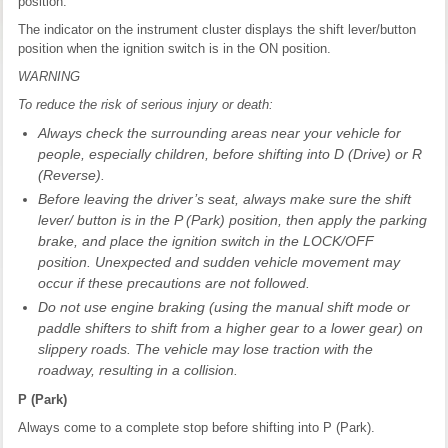
position.
The indicator on the instrument cluster displays the shift lever/button
position when the ignition switch is in the ON position.
WARNING
To reduce the risk of serious injury or death:
Always check the surrounding areas near your vehicle for
people, especially children, before shifting into D (Drive) or R
(Reverse).
Before leaving the driver’s seat, always make sure the shift
lever/ button is in the P (Park) position, then apply the parking
brake, and place the ignition switch in the LOCK/OFF
position. Unexpected and sudden vehicle movement may
occur if these precautions are not followed.
Do not use engine braking (using the manual shift mode or
paddle shifters to shift from a higher gear to a lower gear) on
slippery roads. The vehicle may lose traction with the
roadway, resulting in a collision.
P (Park)
Always come to a complete stop before shifting into P (Park).