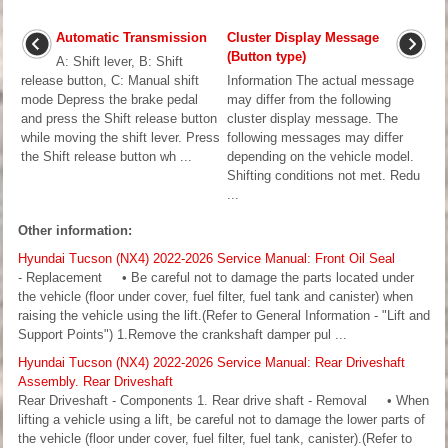
Automatic Transmission
Cluster Display Message
(Button type)
A: Shift lever, B: Shift
release button, C: Manual shift
Information The actual message
mode Depress the brake pedal
may differ from the following
and press the Shift release button
cluster display message. The
while moving the shift lever. Press
following messages may differ
the Shift release button wh ...
depending on the vehicle model.
Shifting conditions not met. Redu
...
Other information:
Hyundai Tucson (NX4) 2022-2026 Service Manual: Front Oil Seal
- Replacement • Be careful not to damage the parts located under
the vehicle (floor under cover, fuel filter, fuel tank and canister) when
raising the vehicle using the lift.(Refer to General Information - "Lift and
Support Points") 1.Remove the crankshaft damper pul ...
Hyundai Tucson (NX4) 2022-2026 Service Manual: Rear Driveshaft
Assembly. Rear Driveshaft
Rear Driveshaft - Components 1. Rear drive shaft - Removal • When
lifting a vehicle using a lift, be careful not to damage the lower parts of
the vehicle (floor under cover, fuel filter, fuel tank, canister).(Refer to