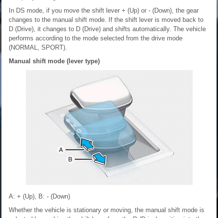
In DS mode, if you move the shift lever + (Up) or - (Down), the gear
changes to the manual shift mode. If the shift lever is moved back to
D (Drive), it changes to D (Drive) and shifts automatically. The vehicle
performs according to the mode selected from the drive mode
(NORMAL, SPORT).
Manual shift mode (lever type)
A: + (Up), B: - (Down)
Whether the vehicle is stationary or moving, the manual shift mode is