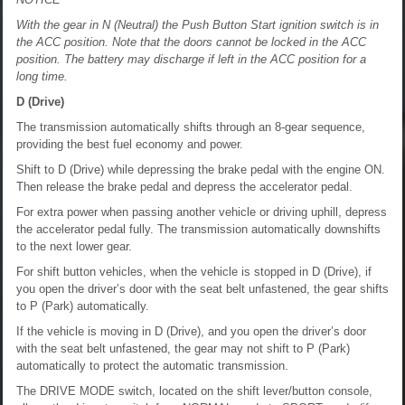
With the gear in N (Neutral) the Push Button Start ignition switch is in
the ACC position. Note that the doors cannot be locked in the ACC
position. The battery may discharge if left in the ACC position for a
long time.
D (Drive)
The transmission automatically shifts through an 8-gear sequence,
providing the best fuel economy and power.
Shift to D (Drive) while depressing the brake pedal with the engine ON.
Then release the brake pedal and depress the accelerator pedal.
For extra power when passing another vehicle or driving uphill, depress
the accelerator pedal fully. The transmission automatically downshifts
to the next lower gear.
For shift button vehicles, when the vehicle is stopped in D (Drive), if
you open the driver’s door with the seat belt unfastened, the gear shifts
to P (Park) automatically.
If the vehicle is moving in D (Drive), and you open the driver’s door
with the seat belt unfastened, the gear may not shift to P (Park)
automatically to protect the automatic transmission.
The DRIVE MODE switch, located on the shift lever/button console,