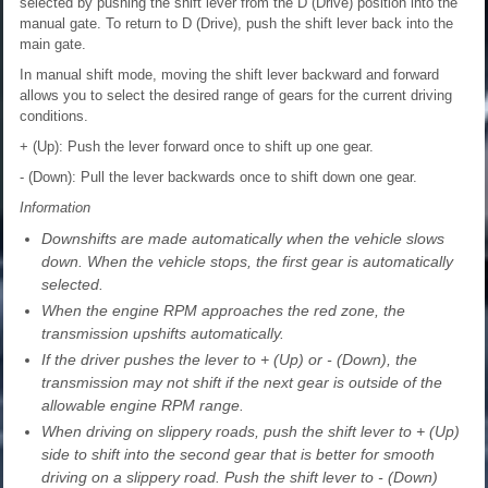
selected by pushing the shift lever from the D (Drive) position into the
manual gate. To return to D (Drive), push the shift lever back into the
main gate.
In manual shift mode, moving the shift lever backward and forward
allows you to select the desired range of gears for the current driving
conditions.
+ (Up): Push the lever forward once to shift up one gear.
- (Down): Pull the lever backwards once to shift down one gear.
Information
Downshifts are made automatically when the vehicle slows
down. When the vehicle stops, the first gear is automatically
selected.
When the engine RPM approaches the red zone, the
transmission upshifts automatically.
If the driver pushes the lever to + (Up) or - (Down), the
transmission may not shift if the next gear is outside of the
allowable engine RPM range.
When driving on slippery roads, push the shift lever to + (Up)
side to shift into the second gear that is better for smooth
driving on a slippery road. Push the shift lever to - (Down)