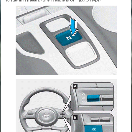
To stay in N (Neutral) when vehicle is OFF (button type)