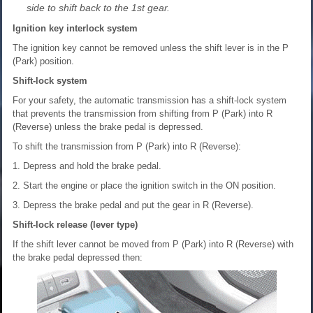
side to shift back to the 1st gear.
Ignition key interlock system
The ignition key cannot be removed unless the shift lever is in the P
(Park) position.
Shift-lock system
For your safety, the automatic transmission has a shift-lock system
that prevents the transmission from shifting from P (Park) into R
(Reverse) unless the brake pedal is depressed.
To shift the transmission from P (Park) into R (Reverse):
1. Depress and hold the brake pedal.
2. Start the engine or place the ignition switch in the ON position.
3. Depress the brake pedal and put the gear in R (Reverse).
Shift-lock release (lever type)
If the shift lever cannot be moved from P (Park) into R (Reverse) with
the brake pedal depressed then: