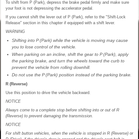
To shift from P (Park), depress the brake pedal firmly and make sure
your foot is not depressing the accelerator pedal.
If you cannot shift the lever out of P (Park), refer to the "Shift-Lock
Release" section in this chapter if equipped with a shift lever.
WARNING
Shifting into P (Park) while the vehicle is moving may cause
you to lose control of the vehicle.
When parking on an incline, shift the gear to P (Park), apply
the parking brake, and turn the wheels toward the curb to
prevent the vehicle from rolling downhill.
Do not use the P (Park) position instead of the parking brake.
R (Reverse)
Use this position to drive the vehicle backward.
NOTICE
Always come to a complete stop before shifting into or out of R
(Reverse) to prevent damaging the transmission.
NOTICE
For shift button vehicles, when the vehicle is stopped in R (Reverse) or