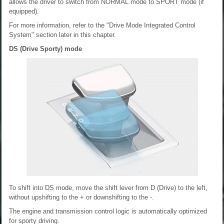
allows the driver to switch from NORMAL mode to SPORT mode (if
equipped).
For more information, refer to the "Drive Mode Integrated Control
System" section later in this chapter.
DS (Drive Sporty) mode
To shift into DS mode, move the shift lever from D (Drive) to the left,
without upshifting to the + or downshifting to the -.
The engine and transmission control logic is automatically optimized
for sporty driving.