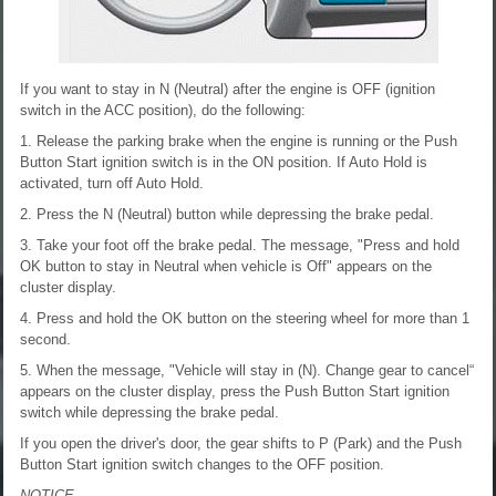
If you want to stay in N (Neutral) after the engine is OFF (ignition
switch in the ACC position), do the following:
1. Release the parking brake when the engine is running or the Push
Button Start ignition switch is in the ON position. If Auto Hold is
activated, turn off Auto Hold.
2. Press the N (Neutral) button while depressing the brake pedal.
3. Take your foot off the brake pedal. The message, "Press and hold
OK button to stay in Neutral when vehicle is Off" appears on the
cluster display.
4. Press and hold the OK button on the steering wheel for more than 1
second.
5. When the message, "Vehicle will stay in (N). Change gear to cancel“
appears on the cluster display, press the Push Button Start ignition
switch while depressing the brake pedal.
If you open the driver's door, the gear shifts to P (Park) and the Push
Button Start ignition switch changes to the OFF position.
NOTICE