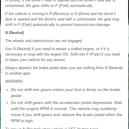
D (Drive), if the driver’s door is opened and the driver's seat belt is
unfastened, the gear shifts to P (Park) automatically.
If the vehicle is moving in R (Reverse) or D (Drive) and the driver’s
door is opened and the driver's seat belt is unfastened, the gear may
shift to P (Park) automatically to prevent transmission damage.
N (Neutral)
The wheels and transmission are not engaged.
Use N (Neutral) if you need to restart a stalled engine, or if it is
necessary to stop with the engine ON. Shift into P (Park) if you need
to leave your vehicle for any reason.
Always depress the brake pedal when you are shifting from N (Neutral)
to another gear.
WARNING
Do not shift into gears unless your foot is firmly on the brake
pedal.
Do not shift gears with the accelerator pedal depressed. Wait
until the engine RPM is normal. The vehicle may suddenly
move if you shift gears and release the brake pedal when the
RPM is high.