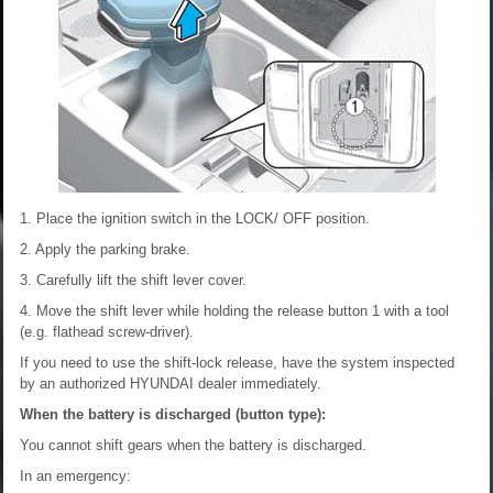
1. Place the ignition switch in the LOCK/ OFF position.
2. Apply the parking brake.
3. Carefully lift the shift lever cover.
4. Move the shift lever while holding the release button 1 with a tool
(e.g. flathead screw-driver).
If you need to use the shift-lock release, have the system inspected
by an authorized HYUNDAI dealer immediately.
When the battery is discharged (button type):
You cannot shift gears when the battery is discharged.
In an emergency: