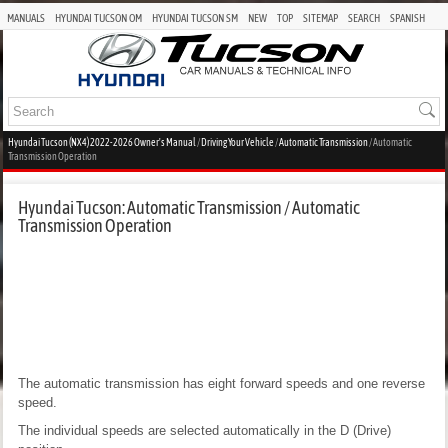
MANUALS
HYUNDAI TUCSON OM
HYUNDAI TUCSON SM
NEW
TOP
SITEMAP
SEARCH
SPANISH
Hyundai Tucson (NX4) 2022-2026 Owner's Manual
/
Driving Your Vehicle
/
Automatic Transmission
/ Automatic
Transmission Operation
Hyundai Tucson: Automatic Transmission / Automatic
Transmission Operation
The automatic transmission has eight forward speeds and one reverse
speed.
The individual speeds are selected automatically in the D (Drive)