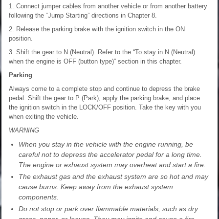
1. Connect jumper cables from another vehicle or from another battery
following the “Jump Starting” directions in Chapter 8.
2. Release the parking brake with the ignition switch in the ON
position.
3. Shift the gear to N (Neutral). Refer to the “To stay in N (Neutral)
when the engine is OFF (button type)” section in this chapter.
Parking
Always come to a complete stop and continue to depress the brake
pedal. Shift the gear to P (Park), apply the parking brake, and place
the ignition switch in the LOCK/OFF position. Take the key with you
when exiting the vehicle.
WARNING
When you stay in the vehicle with the engine running, be
careful not to depress the accelerator pedal for a long time.
The engine or exhaust system may overheat and start a fire.
The exhaust gas and the exhaust system are so hot and may
cause burns. Keep away from the exhaust system
components.
Do not stop or park over flammable materials, such as dry
grass, paper, or leaves. They may ignite and cause a fire.