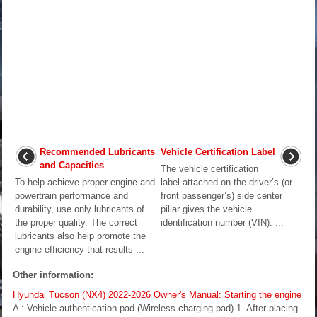
Recommended Lubricants
Vehicle Certification Label
and Capacities
The vehicle certification
To help achieve proper engine and
label attached on the driver’s (or
powertrain performance and
front passenger’s) side center
durability, use only lubricants of
pillar gives the vehicle
the proper quality. The correct
identification number (VIN). ...
lubricants also help promote the
engine efficiency that results ...
Other information:
Hyundai Tucson (NX4) 2022-2026 Owner's Manual: Starting the engine
A : Vehicle authentication pad (Wireless charging pad) 1. After placing