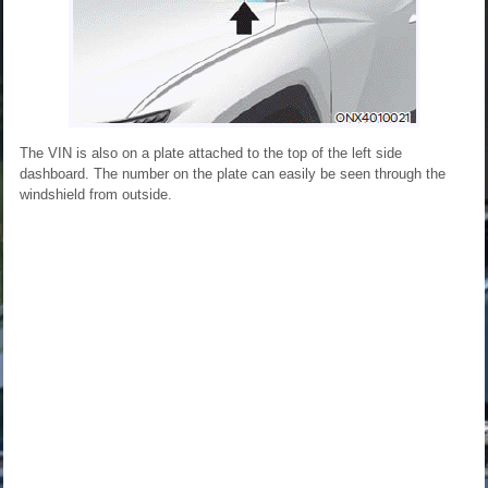
The VIN is also on a plate attached to the top of the left side
dashboard. The number on the plate can easily be seen through the
windshield from outside.