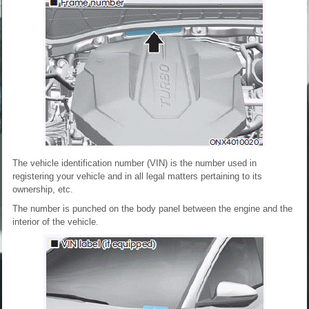
The vehicle identification number (VIN) is the number used in
registering your vehicle and in all legal matters pertaining to its
ownership, etc.
The number is punched on the body panel between the engine and the
interior of the vehicle.