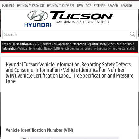
MANUALS
HYUNDAI TUCSON OM
HYUNDAI TUCSON SM
NEW
TOP
SITEMAP
SEARCH
SPANISH
Hyundai Tucson (NX4) 2022-2026 Owner's Manual
/
Vehicle Information, Reporting Safety Defects, and Consumer
Information
/ Vehicle Identification Number (VIN). Vehicle Certification Label. Tire Specification and Pressure Label
Hyundai Tucson: Vehicle Information, Reporting Safety Defects,
and Consumer Information / Vehicle Identification Number
(VIN). Vehicle Certification Label. Tire Specification and Pressure
Label
Vehicle Identification Number (VIN)