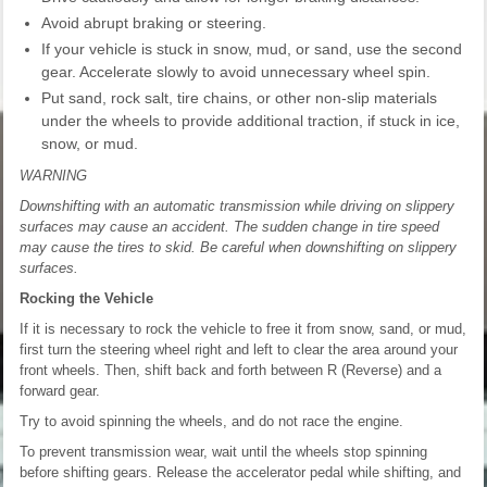
Avoid abrupt braking or steering.
If your vehicle is stuck in snow, mud, or sand, use the second
gear. Accelerate slowly to avoid unnecessary wheel spin.
Put sand, rock salt, tire chains, or other non-slip materials
under the wheels to provide additional traction, if stuck in ice,
snow, or mud.
WARNING
Downshifting with an automatic transmission while driving on slippery
surfaces may cause an accident. The sudden change in tire speed
may cause the tires to skid. Be careful when downshifting on slippery
surfaces.
Rocking the Vehicle
If it is necessary to rock the vehicle to free it from snow, sand, or mud,
first turn the steering wheel right and left to clear the area around your
front wheels. Then, shift back and forth between R (Reverse) and a
forward gear.
Try to avoid spinning the wheels, and do not race the engine.
To prevent transmission wear, wait until the wheels stop spinning
before shifting gears. Release the accelerator pedal while shifting, and