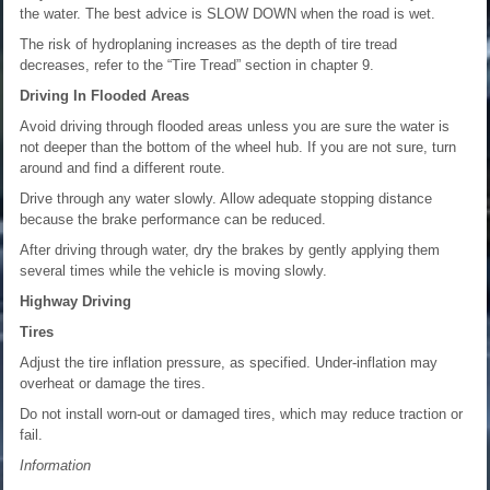
the water. The best advice is SLOW DOWN when the road is wet.
The risk of hydroplaning increases as the depth of tire tread
decreases, refer to the “Tire Tread” section in chapter 9.
Driving In Flooded Areas
Avoid driving through flooded areas unless you are sure the water is
not deeper than the bottom of the wheel hub. If you are not sure, turn
around and find a different route.
Drive through any water slowly. Allow adequate stopping distance
because the brake performance can be reduced.
After driving through water, dry the brakes by gently applying them
several times while the vehicle is moving slowly.
Highway Driving
Tires
Adjust the tire inflation pressure, as specified. Under-inflation may
overheat or damage the tires.
Do not install worn-out or damaged tires, which may reduce traction or
fail.
Information