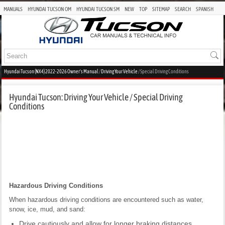
MANUALS
HYUNDAI TUCSON OM
HYUNDAI TUCSON SM
NEW
TOP
SITEMAP
SEARCH
SPANISH
Hyundai Tucson (NX4) 2022-2026 Owner's Manual
/
Driving Your Vehicle
/ Special Driving Conditions
Hyundai Tucson: Driving Your Vehicle / Special Driving
Conditions
Hazardous Driving Conditions
When hazardous driving conditions are encountered such as water,
snow, ice, mud, and sand:
Drive cautiously and allow for longer braking distances.