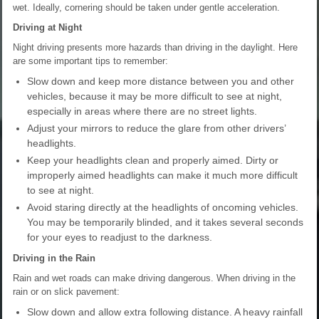
wet. Ideally, cornering should be taken under gentle acceleration.
Driving at Night
Night driving presents more hazards than driving in the daylight. Here
are some important tips to remember:
Slow down and keep more distance between you and other
vehicles, because it may be more difficult to see at night,
especially in areas where there are no street lights.
Adjust your mirrors to reduce the glare from other drivers’
headlights.
Keep your headlights clean and properly aimed. Dirty or
improperly aimed headlights can make it much more difficult
to see at night.
Avoid staring directly at the headlights of oncoming vehicles.
You may be temporarily blinded, and it takes several seconds
for your eyes to readjust to the darkness.
Driving in the Rain
Rain and wet roads can make driving dangerous. When driving in the
rain or on slick pavement:
Slow down and allow extra following distance. A heavy rainfall