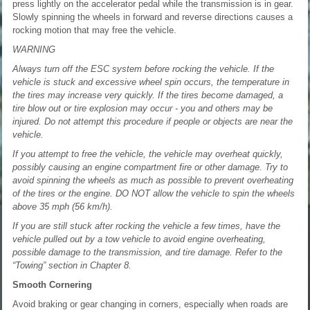
press lightly on the accelerator pedal while the transmission is in gear.
Slowly spinning the wheels in forward and reverse directions causes a
rocking motion that may free the vehicle.
WARNING
Always turn off the ESC system before rocking the vehicle. If the
vehicle is stuck and excessive wheel spin occurs, the temperature in
the tires may increase very quickly. If the tires become damaged, a
tire blow out or tire explosion may occur - you and others may be
injured. Do not attempt this procedure if people or objects are near the
vehicle.
If you attempt to free the vehicle, the vehicle may overheat quickly,
possibly causing an engine compartment fire or other damage. Try to
avoid spinning the wheels as much as possible to prevent overheating
of the tires or the engine. DO NOT allow the vehicle to spin the wheels
above 35 mph (56 km/h).
If you are still stuck after rocking the vehicle a few times, have the
vehicle pulled out by a tow vehicle to avoid engine overheating,
possible damage to the transmission, and tire damage. Refer to the
“Towing” section in Chapter 8.
Smooth Cornering
Avoid braking or gear changing in corners, especially when roads are