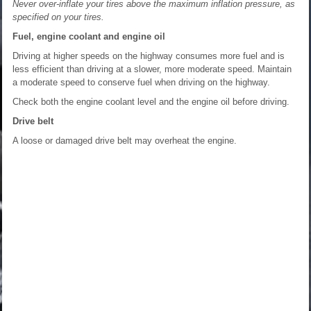
Never over-inflate your tires above the maximum inflation pressure, as
specified on your tires.
Fuel, engine coolant and engine oil
Driving at higher speeds on the highway consumes more fuel and is
less efficient than driving at a slower, more moderate speed. Maintain
a moderate speed to conserve fuel when driving on the highway.
Check both the engine coolant level and the engine oil before driving.
Drive belt
A loose or damaged drive belt may overheat the engine.