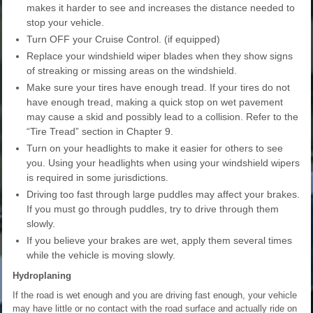
makes it harder to see and increases the distance needed to
stop your vehicle.
Turn OFF your Cruise Control. (if equipped)
Replace your windshield wiper blades when they show signs
of streaking or missing areas on the windshield.
Make sure your tires have enough tread. If your tires do not
have enough tread, making a quick stop on wet pavement
may cause a skid and possibly lead to a collision. Refer to the
“Tire Tread” section in Chapter 9.
Turn on your headlights to make it easier for others to see
you. Using your headlights when using your windshield wipers
is required in some jurisdictions.
Driving too fast through large puddles may affect your brakes.
If you must go through puddles, try to drive through them
slowly.
If you believe your brakes are wet, apply them several times
while the vehicle is moving slowly.
Hydroplaning
If the road is wet enough and you are driving fast enough, your vehicle
may have little or no contact with the road surface and actually ride on