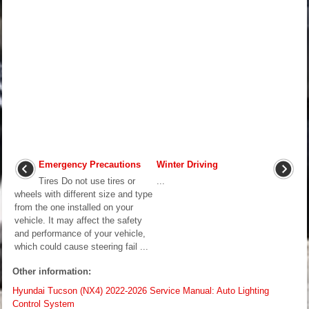
Emergency Precautions
Winter Driving
Tires Do not use tires or
...
wheels with different size and type
from the one installed on your
vehicle. It may affect the safety
and performance of your vehicle,
which could cause steering fail ...
Other information:
Hyundai Tucson (NX4) 2022-2026 Service Manual: Auto Lighting
Control System