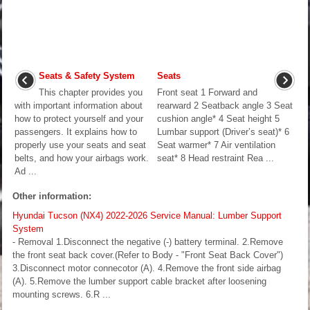
Seats & Safety System
Seats
This chapter provides you
Front seat 1 Forward and
with important information about
rearward 2 Seatback angle 3 Seat
how to protect yourself and your
cushion angle* 4 Seat height 5
passengers. It explains how to
Lumbar support (Driver’s seat)* 6
properly use your seats and seat
Seat warmer* 7 Air ventilation
belts, and how your airbags work.
seat* 8 Head restraint Rea ...
Ad ...
Other information:
Hyundai Tucson (NX4) 2022-2026 Service Manual: Lumber Support
System
- Removal 1.Disconnect the negative (-) battery terminal. 2.Remove
the front seat back cover.(Refer to Body - "Front Seat Back Cover")
3.Disconnect motor connecotor (A). 4.Remove the front side airbag
(A). 5.Remove the lumber support cable bracket after loosening
mounting screws. 6.R ...