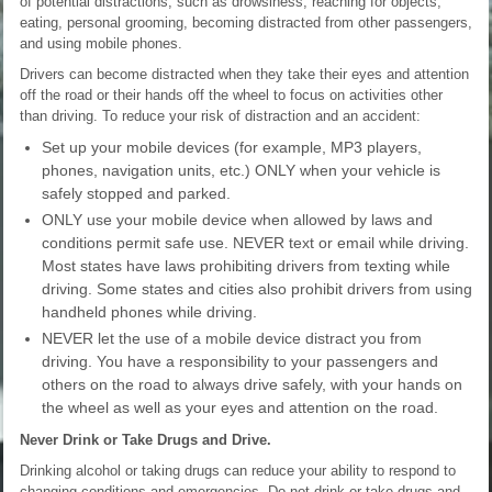
of potential distractions, such as drowsiness, reaching for objects,
eating, personal grooming, becoming distracted from other passengers,
and using mobile phones.
Drivers can become distracted when they take their eyes and attention
off the road or their hands off the wheel to focus on activities other
than driving. To reduce your risk of distraction and an accident:
Set up your mobile devices (for example, MP3 players,
phones, navigation units, etc.) ONLY when your vehicle is
safely stopped and parked.
ONLY use your mobile device when allowed by laws and
conditions permit safe use. NEVER text or email while driving.
Most states have laws prohibiting drivers from texting while
driving. Some states and cities also prohibit drivers from using
handheld phones while driving.
NEVER let the use of a mobile device distract you from
driving. You have a responsibility to your passengers and
others on the road to always drive safely, with your hands on
the wheel as well as your eyes and attention on the road.
Never Drink or Take Drugs and Drive.
Drinking alcohol or taking drugs can reduce your ability to respond to
changing conditions and emergencies. Do not drink or take drugs and