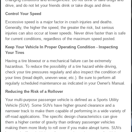
drive, and do not let your friends drink or take drugs and drive.
Control Your Speed
Excessive speed is a major factor in crash injuries and deaths.
Generally, the higher the speed, the greater the risk, but serious
injuries can also occur at lower speeds. Never drive faster than is safe
for current conditions, regardless of the maximum speed posted.
Keep Your Vehicle In Proper Operating Condition - Inspecting
Your Tires
Having a tire blowout or a mechanical failure can be extremely
hazardous. To reduce the possibility of a tire hazard while driving,
check your tire pressures regularly and also inspect the condition of
your tires (tread depth, uneven wear, etc.). Be sure to perform all
regularly scheduled maintenance as indicated in your Owner's Manual.
Reducing the Risk of a Rollover
Your multi-purpose passenger vehicle is defined as a Sports Utility
Vehicle (SUV). Some SUVs have higher ground clearance and a
narrower track to make them capable of performing in a wide variety of
off-road applications. The specific design characteristics can give
them a higher center of gravity than ordinary passenger vehicles
making them more likely to roll over if you make abrupt turns. SUVs