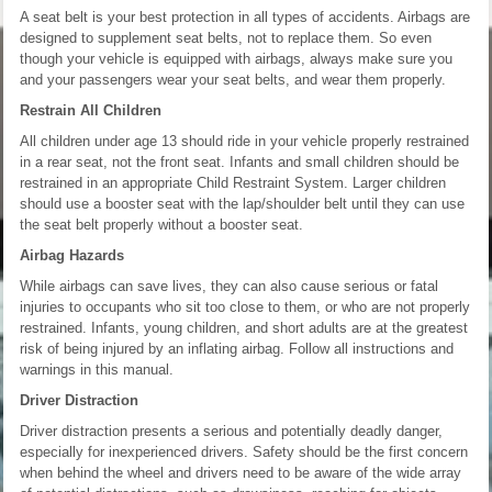
A seat belt is your best protection in all types of accidents. Airbags are
designed to supplement seat belts, not to replace them. So even
though your vehicle is equipped with airbags, always make sure you
and your passengers wear your seat belts, and wear them properly.
Restrain All Children
All children under age 13 should ride in your vehicle properly restrained
in a rear seat, not the front seat. Infants and small children should be
restrained in an appropriate Child Restraint System. Larger children
should use a booster seat with the lap/shoulder belt until they can use
the seat belt properly without a booster seat.
Airbag Hazards
While airbags can save lives, they can also cause serious or fatal
injuries to occupants who sit too close to them, or who are not properly
restrained. Infants, young children, and short adults are at the greatest
risk of being injured by an inflating airbag. Follow all instructions and
warnings in this manual.
Driver Distraction
Driver distraction presents a serious and potentially deadly danger,
especially for inexperienced drivers. Safety should be the first concern
when behind the wheel and drivers need to be aware of the wide array