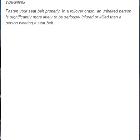
WARNING
Fasten your seat belt properly. In a rollover crash, an unbelted person
is significantly more likely to be seriously injured or killed than a
person wearing a seat belt.