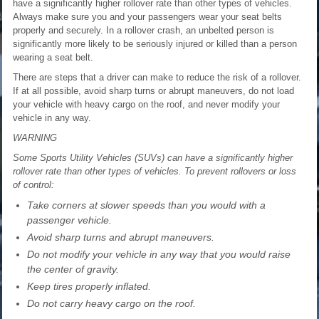
have a significantly higher rollover rate than other types of vehicles.
Always make sure you and your passengers wear your seat belts
properly and securely. In a rollover crash, an unbelted person is
significantly more likely to be seriously injured or killed than a person
wearing a seat belt.
There are steps that a driver can make to reduce the risk of a rollover.
If at all possible, avoid sharp turns or abrupt maneuvers, do not load
your vehicle with heavy cargo on the roof, and never modify your
vehicle in any way.
WARNING
Some Sports Utility Vehicles (SUVs) can have a significantly higher
rollover rate than other types of vehicles. To prevent rollovers or loss
of control:
Take corners at slower speeds than you would with a
passenger vehicle.
Avoid sharp turns and abrupt maneuvers.
Do not modify your vehicle in any way that you would raise
the center of gravity.
Keep tires properly inflated.
Do not carry heavy cargo on the roof.