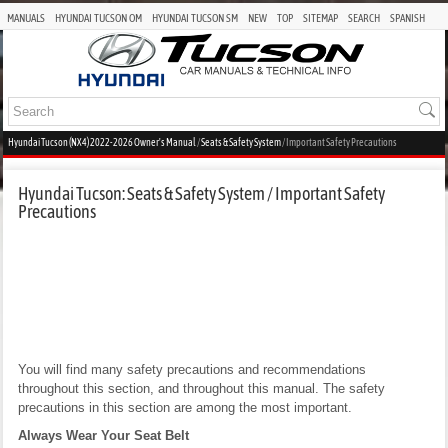
MANUALS
HYUNDAI TUCSON OM
HYUNDAI TUCSON SM
NEW
TOP
SITEMAP
SEARCH
SPANISH
Hyundai Tucson (NX4) 2022-2026 Owner's Manual
/
Seats & Safety System
/ Important Safety Precautions
Hyundai Tucson: Seats & Safety System / Important Safety
Precautions
You will find many safety precautions and recommendations
throughout this section, and throughout this manual. The safety
precautions in this section are among the most important.
Always Wear Your Seat Belt